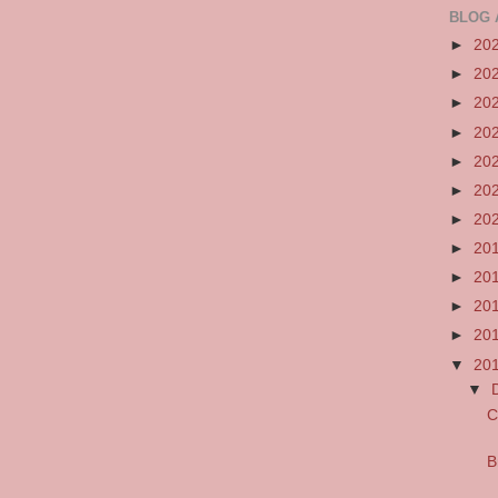
BLOG 
►
20
►
20
►
20
►
20
►
20
►
20
►
20
►
20
►
20
►
20
►
20
▼
20
▼
C
B