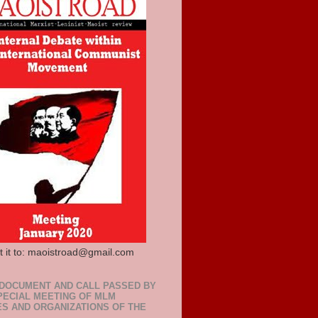
t it to: maoistroad@gmail.com
 DOCUMENT AND CALL PASSED BY
PECIAL MEETING OF MLM
ES AND ORGANIZATIONS OF THE