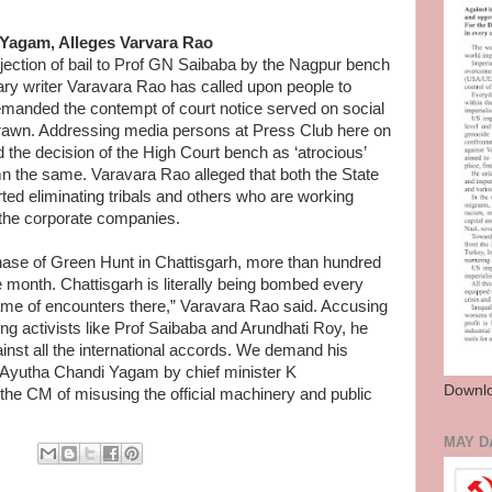
Yagam, Alleges Varvara Rao
ction of bail to Prof GN Saibaba by the Nagpur bench
ry writer Varavara Rao has called upon people to
manded the contempt of court notice served on social
hdrawn. Addressing media persons at Press Club here on
the decision of the High Court bench as ‘atrocious’
n the same. Varavara Rao alleged that both the State
ed eliminating tribals and others who are working
 the corporate companies.
phase of Green Hunt in Chattisgarh, more than hundred
e month. Chattisgarh is literally being bombed every
name of encounters there,” Varavara Rao said. Accusing
ng activists like Prof Saibaba and Arundhati Roy, he
ainst all the international accords. We demand his
g Ayutha Chandi Yagam by chief minister K
Downlo
e CM of misusing the official machinery and public
MAY D