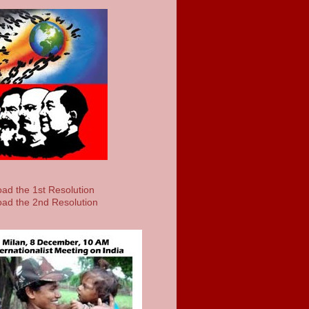
ad the 1st Resolution
ad the 2nd Resolution