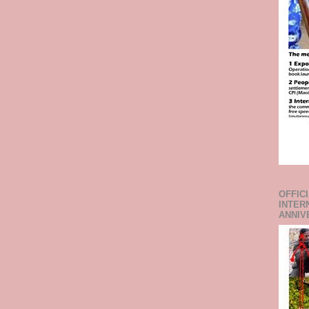
OFFIC
INTER
ANNIV