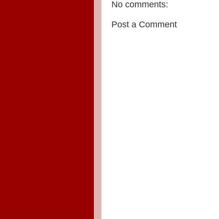
No comments:
Post a Comment