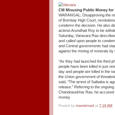
CM Misusing Public Money for 
WARANGAL: Disapproving the reje
of Bombay High Court, revolutiona
condemn the decision. He also de
activist Arundhati Roy to be wit
Saturday, Varavara Rao described 
and called upon people to condem
and Central governments had start
against the mining of minerals by
“As they had launched the third 
people have been killed in just on
day and people are killed in the 
the Union government of threateni
said, “The arrest of Saibaba is ag
release.” Referring to the ongoin
Chandrasekhar Rao, he accused th
money
Posted by
maoistroad
at
7:16 AM