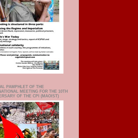
IAL PAMPHLET OF THE
NATIONAL MEETING FOR THE 10TH
ERSARY OF THE CPI (MAOIST)