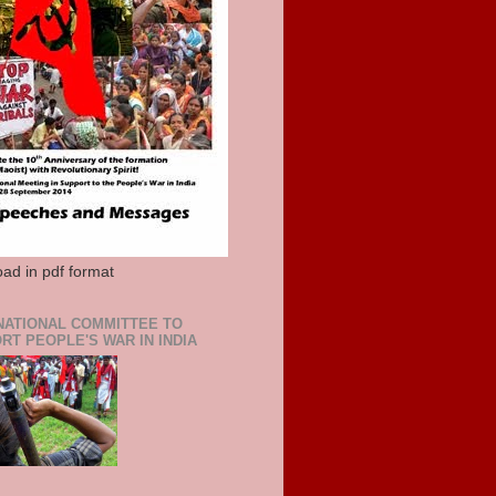
ad in pdf format
NATIONAL COMMITTEE TO
RT PEOPLE'S WAR IN INDIA