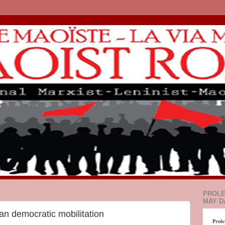
PROLE
MAY D
an democratic mobilitation