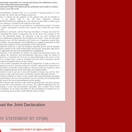
ad the Joint Declaration
AY STATEMENT BY CPI(M)