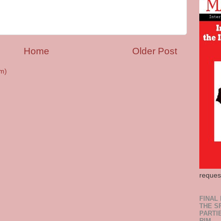
Home
Older Post
m)
reques
FINAL
THE S
PARTI
RIM