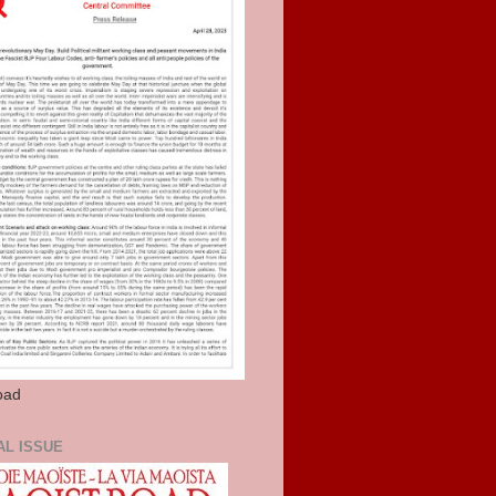
oad
AL ISSUE