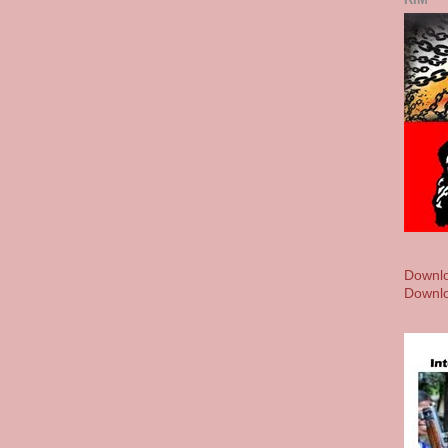
Downlo
Downlo