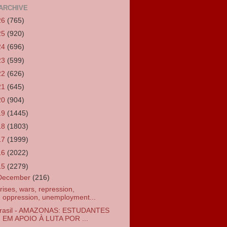
ARCHIVE
26
(765)
25
(920)
24
(696)
23
(599)
22
(626)
21
(645)
20
(904)
19
(1445)
18
(1803)
17
(1999)
16
(2022)
15
(2279)
December
(216)
rises, wars, repression,
oppression, unemployment...
rasil - AMAZONAS: ESTUDANTES
EM APOIO À LUTA POR ...