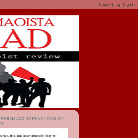
TARIAN AND INTERNATIONALIST
AY