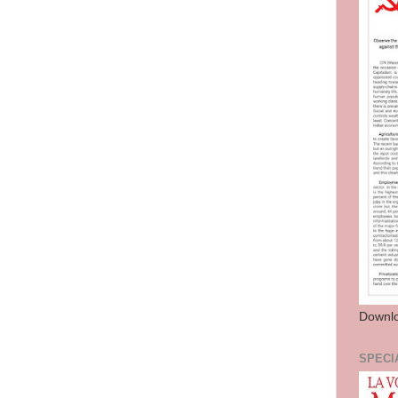
Downl
SPECI