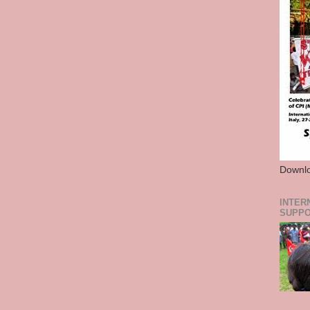
Downlo
INTER
SUPPO