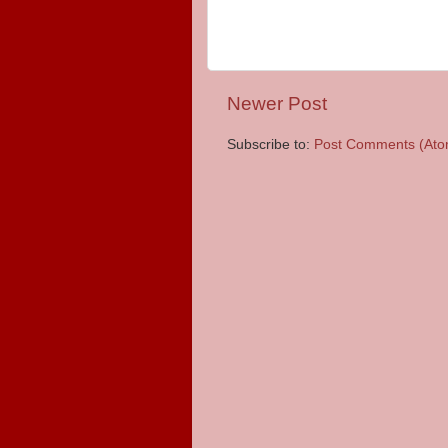
Newer Post
Subscribe to:
Post Comments (Ato