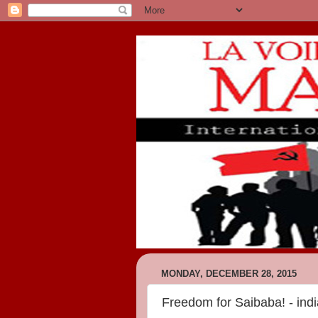
MONDAY, DECEMBER 28, 2015
Freedom for Saibaba! - indi